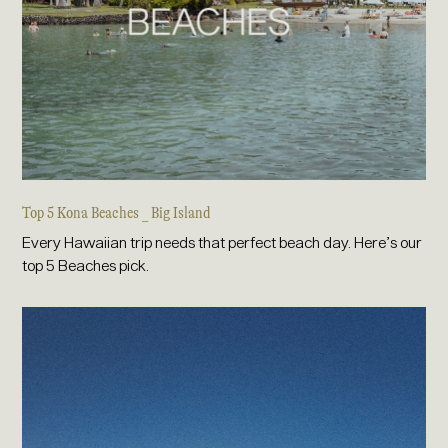
Top 5 Kona Beaches _ Big Island
Every Hawaiian trip needs that perfect beach day. Here’s our
top 5 Beaches pick.