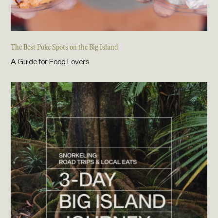
The Best Poke Spots on the Big Island
A Guide for Food Lovers