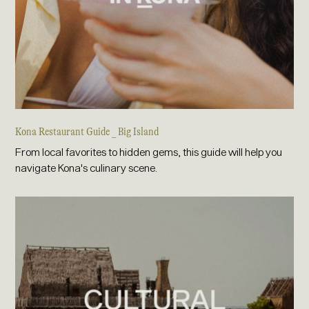
Kona Restaurant Guide _ Big Island
From local favorites to hidden gems, this guide will help you
navigate Kona's culinary scene.