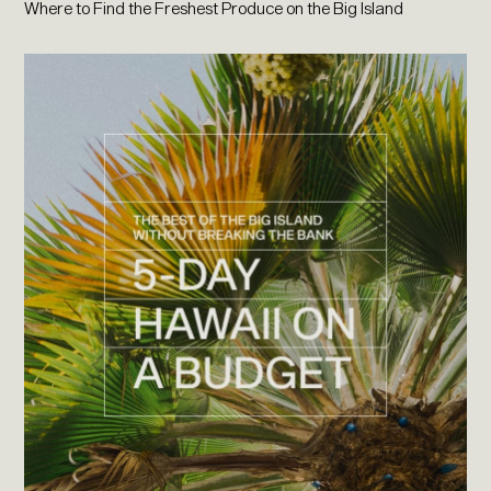
Where to Find the Freshest Produce on the Big Island