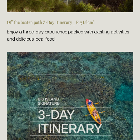
Off the beaten path 3-Day Itinerary _ Big Island
Enjoy a three-day experience packed with exciting activities
and delicious local food.