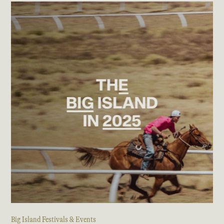
Big Island Festivals & Events