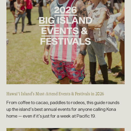
Hawaiʻi Island’s Must-Attend Events & Festivals in 2026
From coffee to cacao, paddles to rodeos, this guide rounds
up the island’s best annual events for anyone calling Kona
home — even if it’s just for a week at Pacific 19.