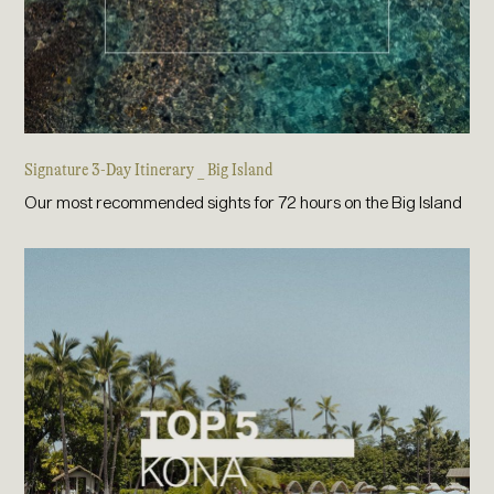
Signature 3-Day Itinerary _ Big Island
Our most recommended sights for 72 hours on the Big Island