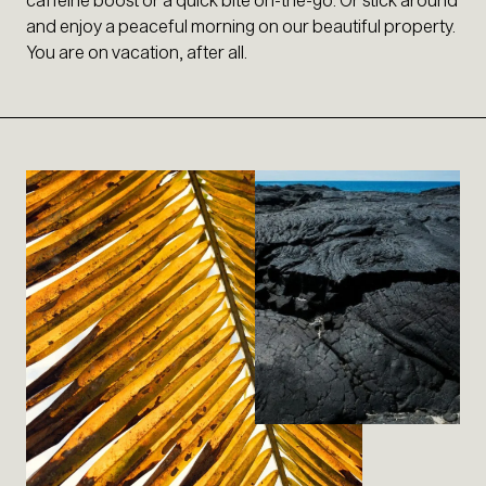
and enjoy a peaceful morning on our beautiful property.
You are on vacation, after all.