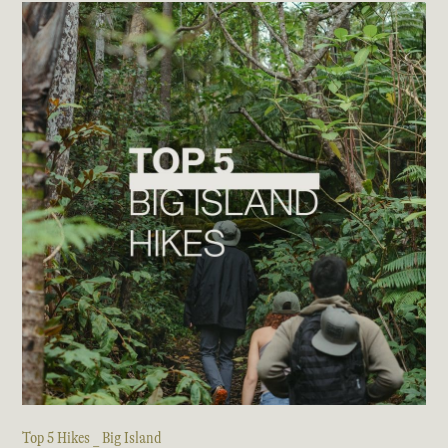
Top 5 Hikes _ Big Island