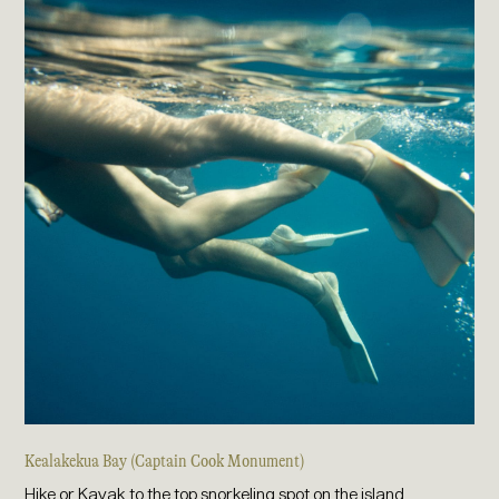
Kealakekua Bay (Captain Cook Monument)
Hike or Kayak to the top snorkeling spot on the island.