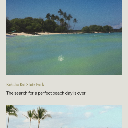
Kekaha Kai State Park
The search for a perfect beach day is over