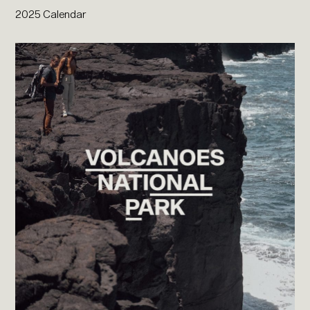
2025 Calendar