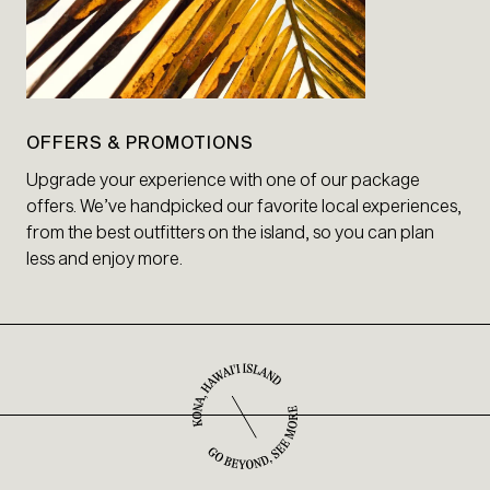
OFFERS & PROMOTIONS
Upgrade your experience with one of our package
offers. We’ve handpicked our favorite local experiences,
from the best outfitters on the island, so you can plan
less and enjoy more.