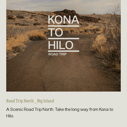
Road Trip North _ Big Island
A Scenic Road Trip North: Take the long way from Kona to
Hilo.