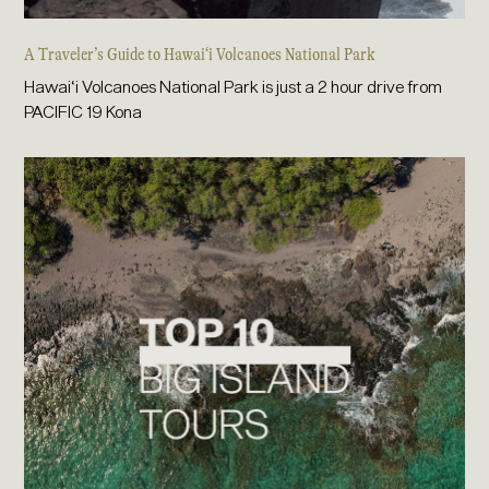
A Traveler’s Guide to Hawai‘i Volcanoes National Park
Hawai‘i Volcanoes National Park is just a 2 hour drive from
PACIFIC 19 Kona