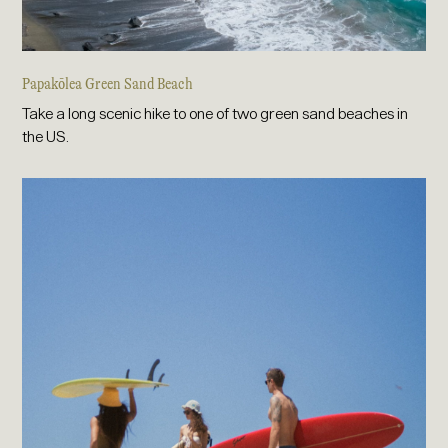
Papakōlea Green Sand Beach
Take a long scenic hike to one of two green sand beaches in
the US.