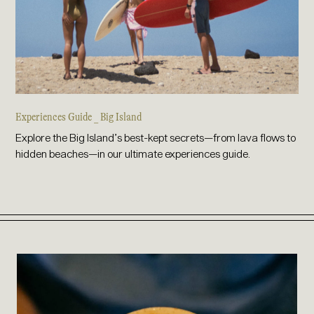
Experiences Guide _ Big Island
Explore the Big Island’s best-kept secrets—from lava flows to
hidden beaches—in our ultimate experiences guide.