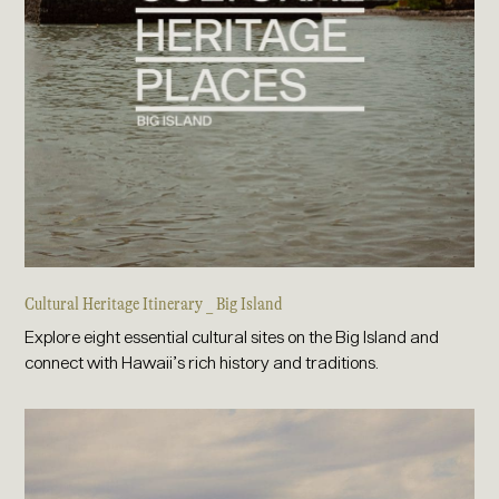
Cultural Heritage Itinerary _ Big Island
Explore eight essential cultural sites on the Big Island and
connect with Hawaii’s rich history and traditions.