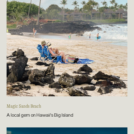
Magic Sands Beach
A local gem on Hawaii's Big Island