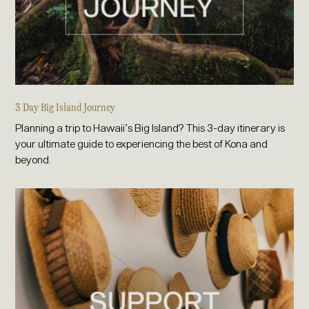
3 Day Big Island Journey
Planning a trip to Hawaii’s Big Island? This 3-day itinerary is
your ultimate guide to experiencing the best of Kona and
beyond.