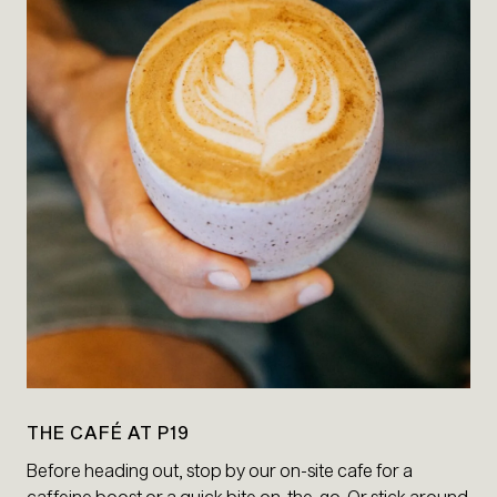
THE CAFÉ AT P19
Before heading out, stop by our on-site cafe for a
caffeine boost or a quick bite on-the-go. Or stick around