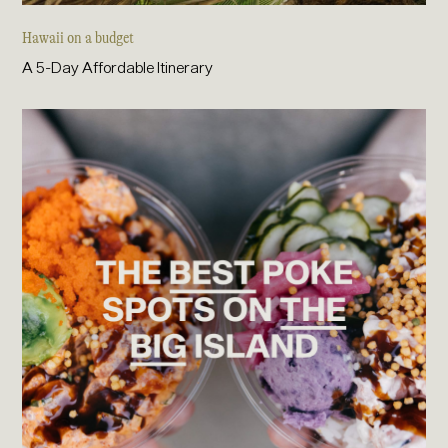
Hawaii on a budget
A 5-Day Affordable Itinerary