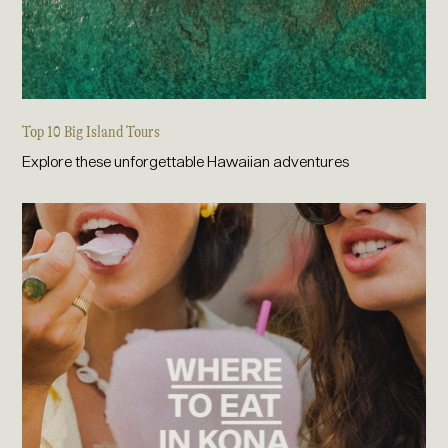
Top 10 Big Island Tours
Explore these unforgettable Hawaiian adventures