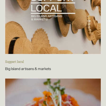
Support local
Big Island artisans & markets