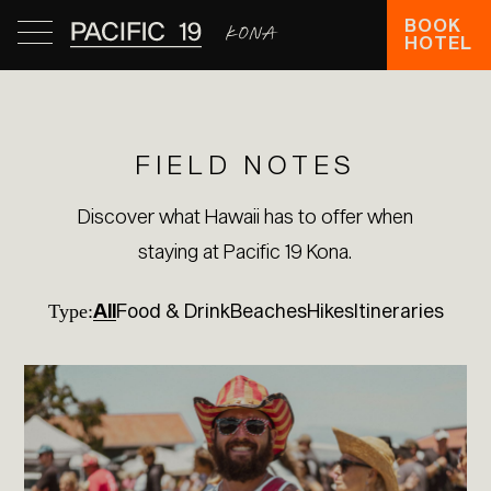
BOOK
HOTEL
FIELD NOTES
Discover what Hawaii has to offer when
staying at Pacific 19 Kona.
All
Food & Drink
Beaches
Hikes
Itineraries
Type: