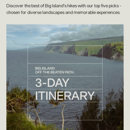
Discover the best of Big Island's hikes with our top five picks -
chosen for diverse landscapes and memorable experiences.