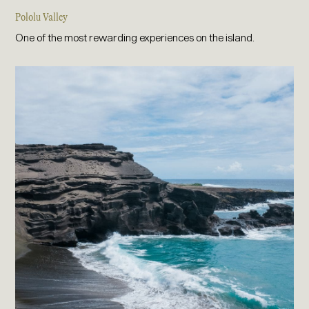
Pololu Valley
One of the most rewarding experiences on the island.