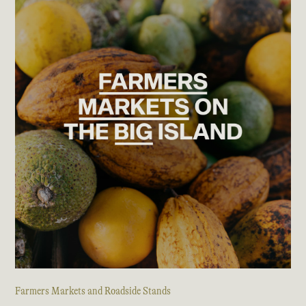
Farmers Markets and Roadside Stands