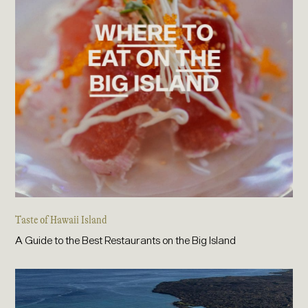
Taste of Hawaii Island
A Guide to the Best Restaurants on the Big Island