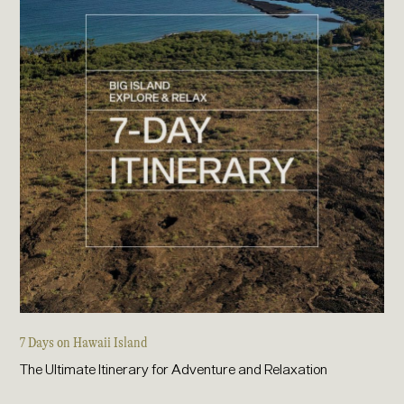
7 Days on Hawaii Island
The Ultimate Itinerary for Adventure and Relaxation