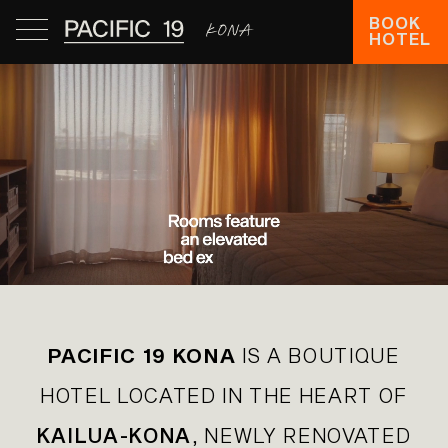
BOOK
HOTEL
PACIFIC 19 KONA
IS A BOUTIQUE
HOTEL LOCATED IN THE HEART OF
KAILUA-KONA
, NEWLY RENOVATED