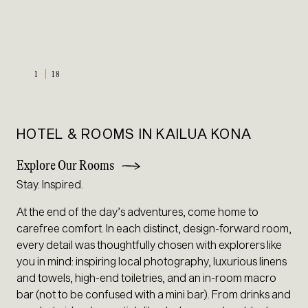
1
18
HOTEL & ROOMS IN KAILUA KONA
Explore Our Rooms
Stay. Inspired.
At the end of the day’s adventures, come home to
carefree comfort. In each distinct, design-forward room,
every detail was thoughtfully chosen with explorers like
you in mind: inspiring local photography, luxurious linens
and towels, high-end toiletries, and an in-room macro
bar (not to be confused with a mini bar). From drinks and