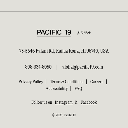
75-5646 Palani Rd, Kailua Kona, HI 96740, USA
808-334-8050
|
aloha@pacific19.com
|
|
|
Privacy Policy
Terms & Conditions
Careers
|
Accessibility
FAQ
Follow us on
Instagram
&
Facebook
© 2025, Pacific 19.