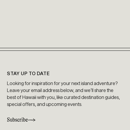
STAY UP TO DATE
Looking for inspiration for your next island adventure?
Leave your email address below, and we’ll share the
best of Hawaii with you, like curated destination guides,
special offers, and upcoming events.
Subscribe