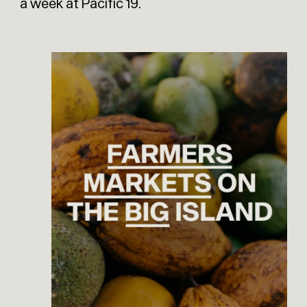
a week at Pacific 19.