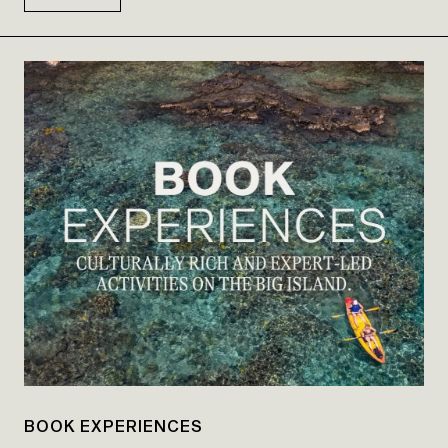
BOOK EXPERIENCES