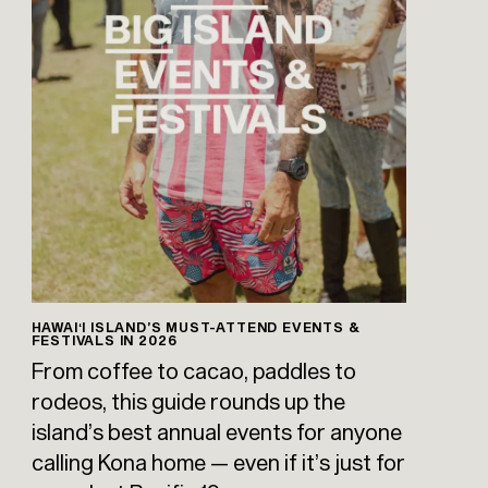
HAWAIʻI ISLAND’S MUST-ATTEND EVENTS &
FESTIVALS IN 2026
From coffee to cacao, paddles to
rodeos, this guide rounds up the
island’s best annual events for anyone
calling Kona home — even if it’s just for