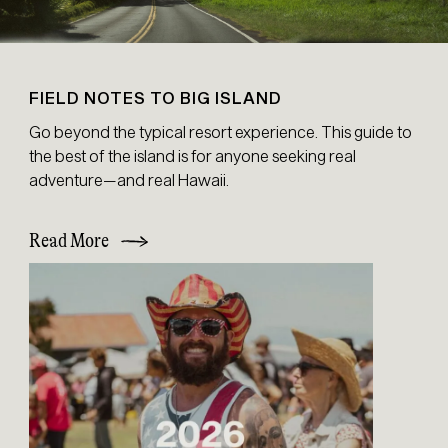
FIELD NOTES TO BIG ISLAND
Go beyond the typical resort experience. This guide to
the best of the island is for anyone seeking real
adventure—and real Hawaii.
Read More