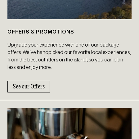
OFFERS & PROMOTIONS
Upgrade your experience with one of our package
offers. We’ve handpicked our favorite local experiences,
from the best outfitters on the island, so you can plan
less and enjoy more.
See our Offers