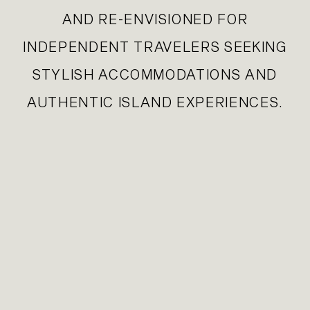
AND RE-ENVISIONED FOR
INDEPENDENT TRAVELERS SEEKING
STYLISH ACCOMMODATIONS AND
AUTHENTIC ISLAND EXPERIENCES.