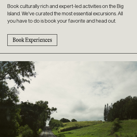
Book culturally rich and expert-led activities on the Big
Island. We've curated the most essential excursions. All
you have to do is book your favorite and head out.
Book Experiences