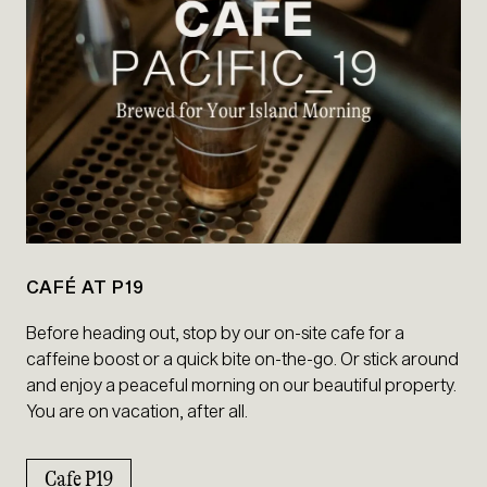
CAFÉ AT P19
Before heading out, stop by our on-site cafe for a
caffeine boost or a quick bite on-the-go. Or stick around
and enjoy a peaceful morning on our beautiful property.
You are on vacation, after all.
Cafe P19