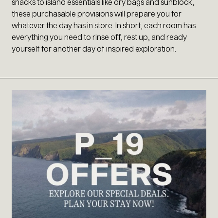
snacks to island essentials like dry bags and sunblock,
these purchasable provisions will prepare you for
whatever the day has in store. In short, each room has
everything you need to rinse off, rest up, and ready
yourself for another day of inspired exploration.