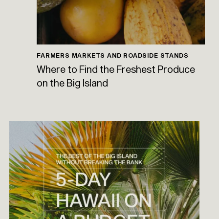
FARMERS MARKETS AND ROADSIDE STANDS
Where to Find the Freshest Produce
on the Big Island