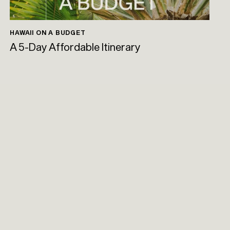
HAWAII ON A BUDGET
A 5-Day Affordable Itinerary