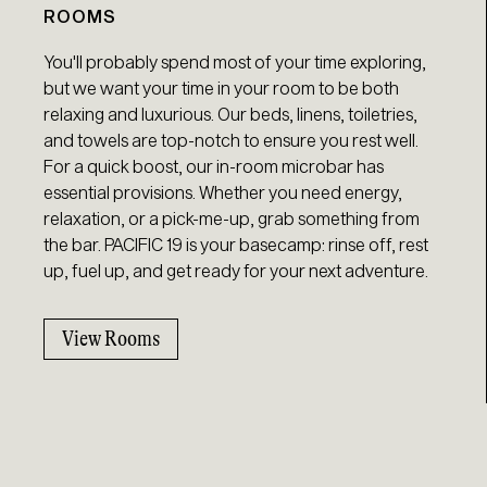
ROOMS
You'll probably spend most of your time exploring,
but we want your time in your room to be both
relaxing and luxurious. Our beds, linens, toiletries,
and towels are top-notch to ensure you rest well.
For a quick boost, our in-room microbar has
essential provisions. Whether you need energy,
relaxation, or a pick-me-up, grab something from
the bar. PACIFIC 19 is your basecamp: rinse off, rest
up, fuel up, and get ready for your next adventure.
View Rooms