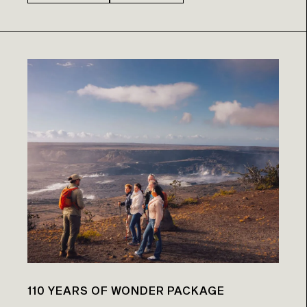
110 YEARS OF WONDER PACKAGE