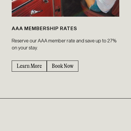
AAA MEMBERSHIP RATES
Reserve our AAA member rate and save up to 27%
on your stay.
Learn More
Book Now