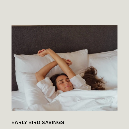
EARLY BIRD SAVINGS