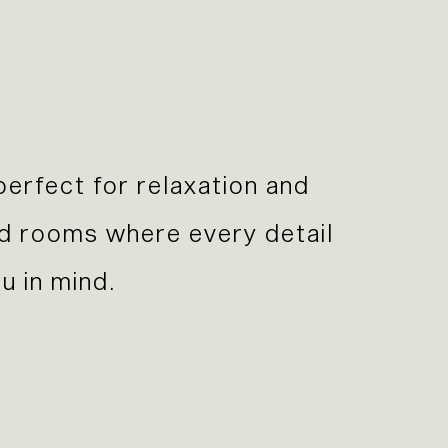
perfect for relaxation and
nd rooms where every detail
u in mind.
Previous Slide
Next Slide