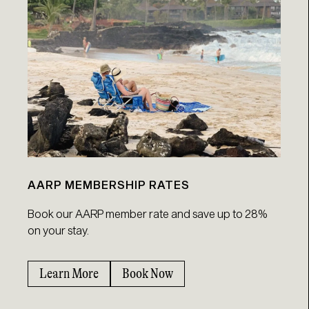
AARP MEMBERSHIP RATES
Book our AARP member rate and save up to 28%
on your stay.
Learn More
Book Now