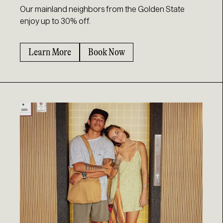
Our mainland neighbors from the Golden State
enjoy up to 30% off.
Learn More
Book Now