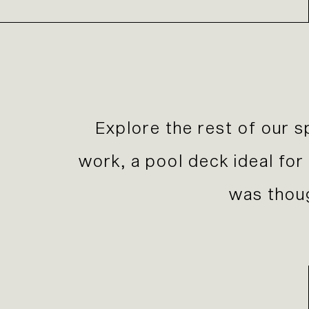
E
xplore the rest of our s
work, a pool deck ideal fo
was thoug
Previous Slide
Next Slide