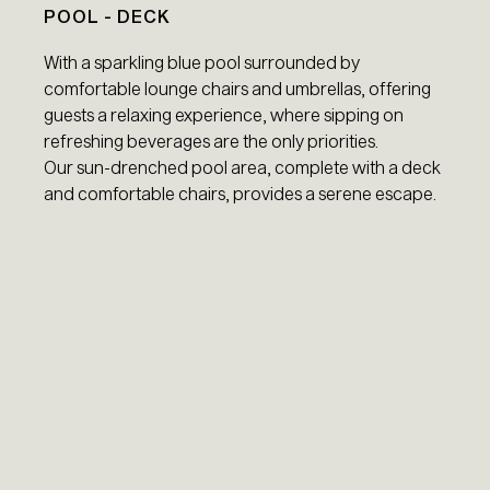
POOL - DECK
With a sparkling blue pool surrounded by
comfortable lounge chairs and umbrellas, offering
guests a relaxing experience, where sipping on
refreshing beverages are the only priorities.
Our sun-drenched pool area, complete with a deck
and comfortable chairs, provides a serene escape.