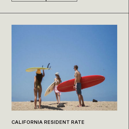
CALIFORNIA RESIDENT RATE