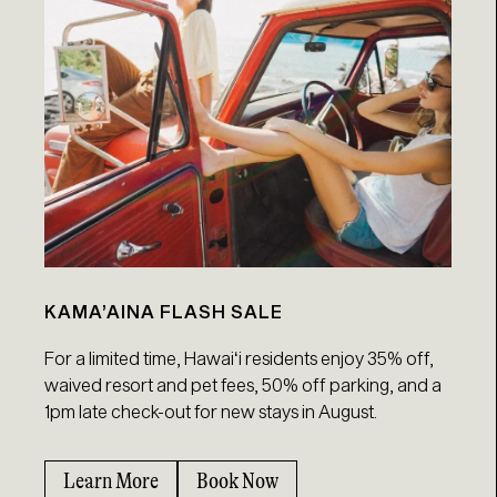
KAMA’AINA FLASH SALE
For a limited time, Hawaiʻi residents enjoy 35% off,
waived resort and pet fees, 50% off parking, and a
1pm late check-out for new stays in August.
Learn More
Book Now