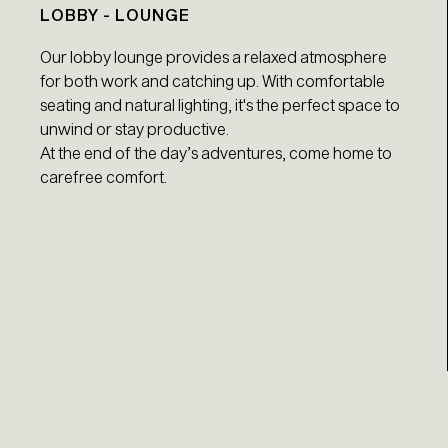
LOBBY - LOUNGE
Our lobby lounge provides a relaxed atmosphere
for both work and catching up. With comfortable
seating and natural lighting, it's the perfect space to
unwind or stay productive.
At the end of the day’s adventures, come home to
carefree comfort.