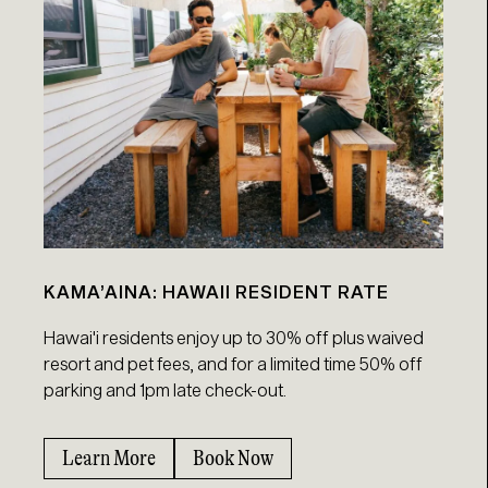
KAMA’AINA: HAWAII RESIDENT RATE
Hawai'i residents enjoy up to 30% off plus waived
resort and pet fees, and for a limited time 50% off
parking and 1pm late check-out.
Learn More
Book Now