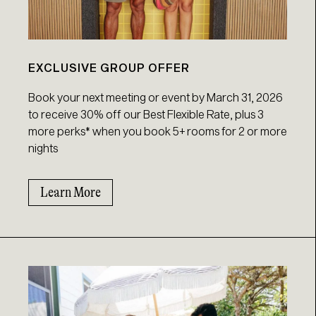
EXCLUSIVE GROUP OFFER
Book your next meeting or event by March 31, 2026
to receive 30% off our Best Flexible Rate, plus 3
more perks* when you book 5+ rooms for 2 or more
nights
Learn More