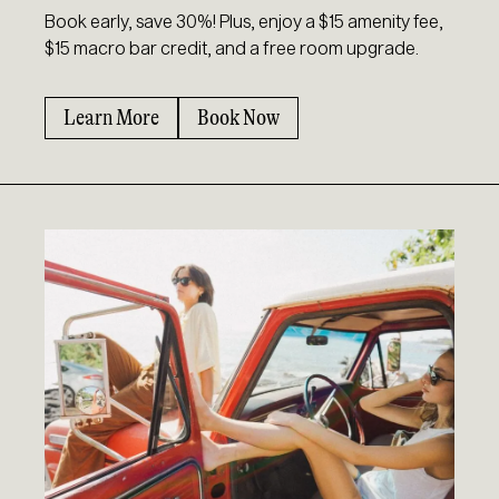
Book early, save 30%! Plus, enjoy a $15 amenity fee,
$15 macro bar credit, and a free room upgrade.
Learn More
Book Now