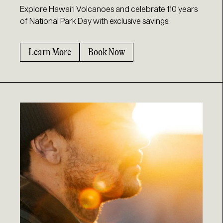
Explore Hawaiʻi Volcanoes and celebrate 110 years
of National Park Day with exclusive savings.
Learn More
Book Now