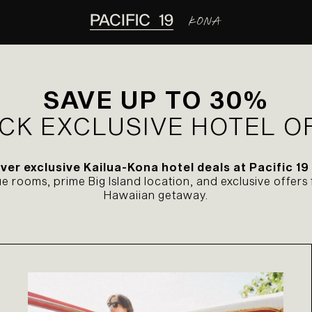
SAVE UP TO 30%
CK EXCLUSIVE HOTEL O
ver exclusive Kailua-Kona hotel deals at Pacific 19
 rooms, prime Big Island location, and exclusive offers 
Hawaiian getaway.