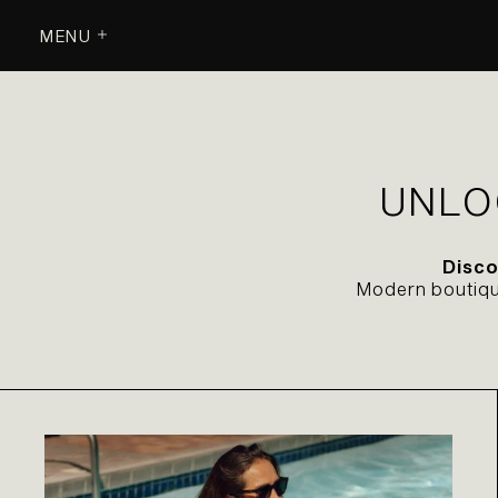
MENU
UNLO
Disco
Modern boutique