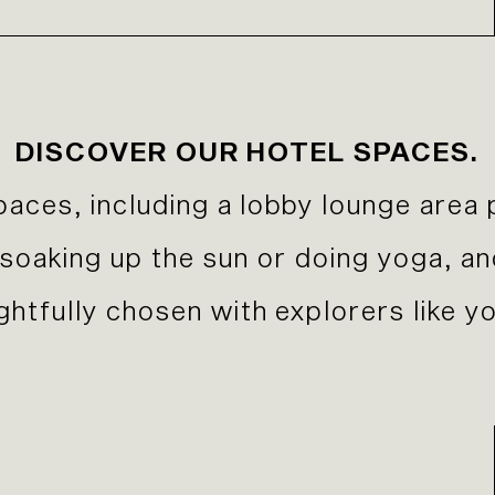
DISCOVER OUR HOTEL SPACES.
paces, including a lobby lounge area 
r soaking up the sun or doing yoga, a
htfully chosen with explorers like yo
Previous Slide
Next Slide