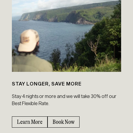
STAY LONGER, SAVE MORE
Stay 4 nights or more and we will take 30% off our
Best Flexible Rate.
Learn More
Book Now