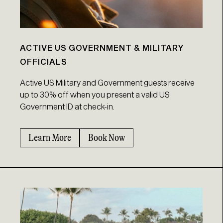
ACTIVE US GOVERNMENT & MILITARY
OFFICIALS
Active US Military and Government guests receive
up to 30% off when you present a valid US
Government ID at check-in.
Learn More
Book Now