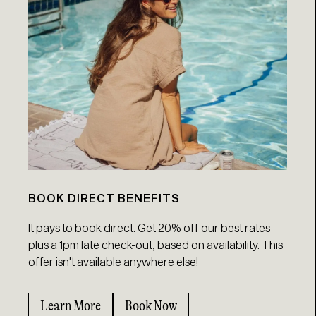
BOOK DIRECT BENEFITS
It pays to book direct. Get 20% off our best rates
plus a 1pm late check-out, based on availability. This
offer isn't available anywhere else!
Learn More
Book Now