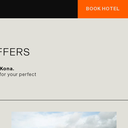
BOOK HOTEL
FFERS
 Kona.
for your perfect