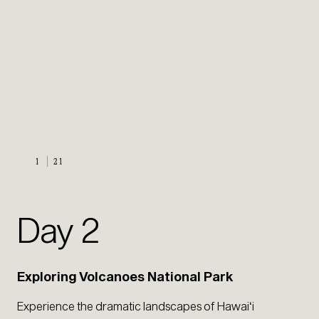
1
21
Day 2
Exploring Volcanoes National Park
Experience the dramatic landscapes of Hawaiʻi