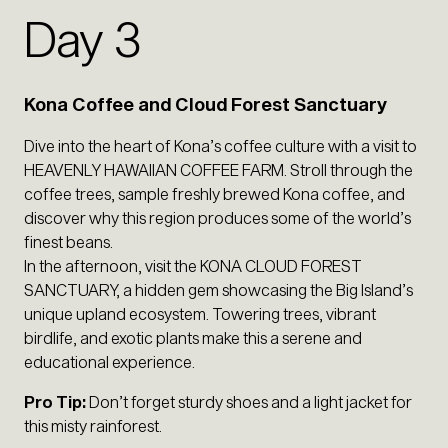
Day 3
Kona Coffee and Cloud Forest Sanctuary
Dive into the heart of Kona’s coffee culture with a visit to
HEAVENLY HAWAIIAN COFFEE FARM. Stroll through the
coffee trees, sample freshly brewed Kona coffee, and
discover why this region produces some of the world’s
finest beans.
In the afternoon, visit the KONA CLOUD FOREST
SANCTUARY, a hidden gem showcasing the Big Island’s
unique upland ecosystem. Towering trees, vibrant
birdlife, and exotic plants make this a serene and
educational experience.
Pro Tip:
Don’t forget sturdy shoes and a light jacket for
this misty rainforest.