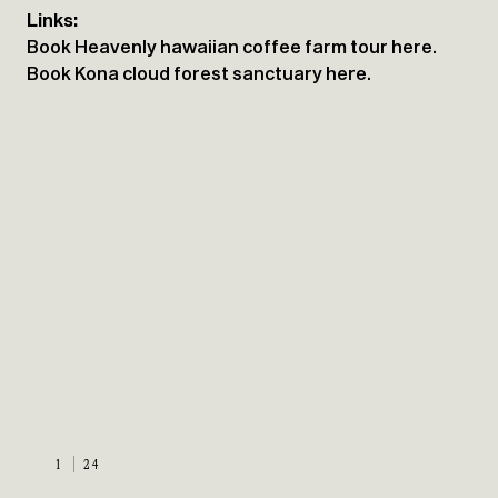
Links:
Book Heavenly hawaiian coffee farm tour here.
Book Kona cloud forest sanctuary here.
1
24