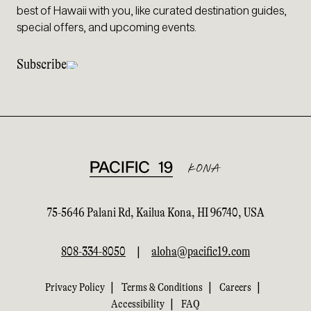
best of Hawaii with you, like curated destination guides,
special offers, and upcoming events.
Subscribe
75-5646 Palani Rd, Kailua Kona, HI 96740, USA
808-334-8050
|
aloha@pacific19.com
|
|
|
Privacy Policy
Terms & Conditions
Careers
|
Accessibility
FAQ