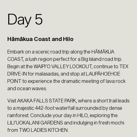
Day 5
Hāmākua Coast and Hilo
Embark on a scenic road trip along the HĀMĀKUA
COAST, a lush region perfect for a Big Island road trip.
Begin at the WAIPI’O VALLEY LOOKOUT, continue to TEX
DRIVE-IN for malasadas, and stop at LAUPĀHOEHOE
POINT to experience the dramatic meeting of lava rock
and ocean waves.
Visit AKAKA FALLS STATE PARK, where a short trail leads
to a majestic 442-foot waterfall surrounded by dense
rainforest. Conclude your day in HILO, exploring the
LILI’UOKALANI GARDENS and indulging in fresh mochi
from TWO LADIES KITCHEN.