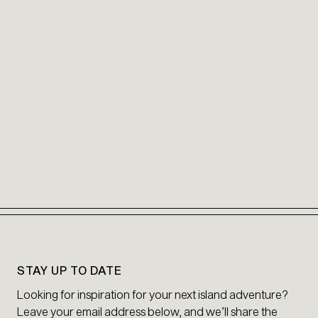
STAY UP TO DATE
Looking for inspiration for your next island adventure?
Leave your email address below, and we’ll share the