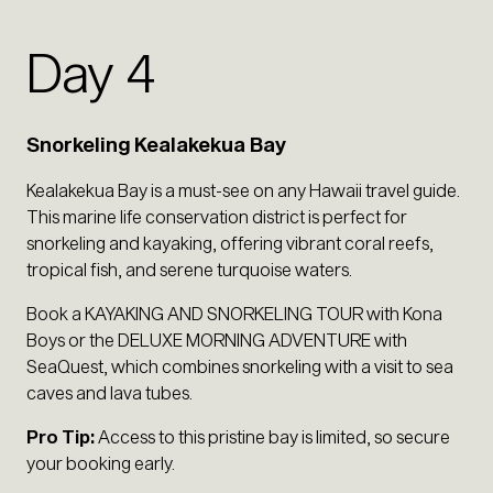
Day 4
Snorkeling Kealakekua Bay
Kealakekua Bay is a must-see on any Hawaii travel guide.
This marine life conservation district is perfect for
snorkeling and kayaking, offering vibrant coral reefs,
tropical fish, and serene turquoise waters.
Book a KAYAKING AND SNORKELING TOUR with Kona
Boys or the DELUXE MORNING ADVENTURE with
SeaQuest, which combines snorkeling with a visit to sea
caves and lava tubes.
Pro Tip:
Access to this pristine bay is limited, so secure
your booking early.