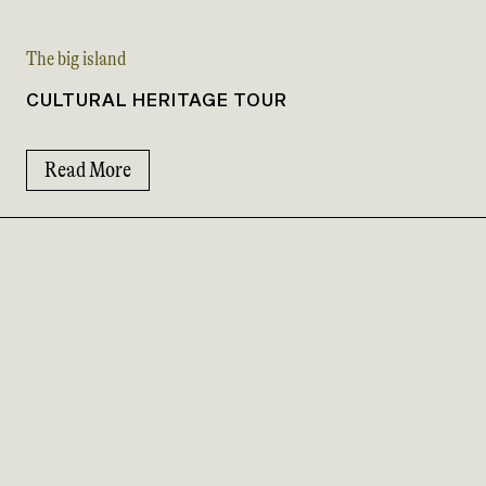
The big island
CULTURAL HERITAGE TOUR
Read More