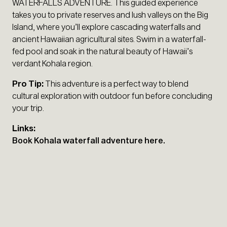
WATERFALLS ADVENTURE. This guided experience
takes you to private reserves and lush valleys on the Big
Island, where you’ll explore cascading waterfalls and
ancient Hawaiian agricultural sites. Swim in a waterfall-
fed pool and soak in the natural beauty of Hawaii’s
verdant Kohala region.
Pro Tip:
This adventure is a perfect way to blend
cultural exploration with outdoor fun before concluding
your trip.
Links:
Book Kohala waterfall adventure here.