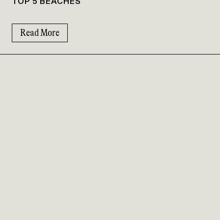
TOP 5 BEACHES
Read More