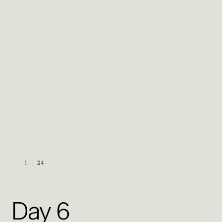
1
24
Day 6