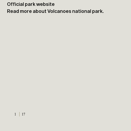
Official park website
Read more about Volcanoes national park.
1
17