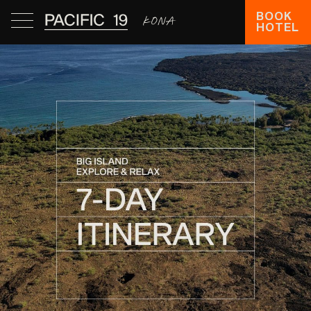
BOOK
HOTEL