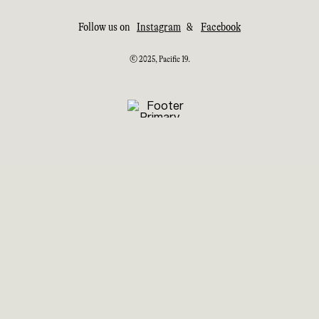
Follow us on
Instagram
&
Facebook
© 2025, Pacific 19.