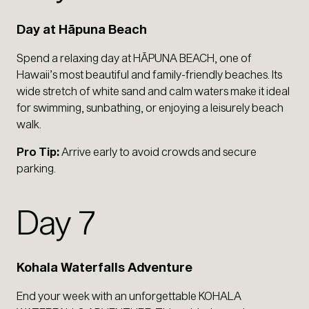
Day at Hāpuna Beach
Spend a relaxing day at HĀPUNA BEACH, one of
Hawaii’s most beautiful and family-friendly beaches. Its
wide stretch of white sand and calm waters make it ideal
for swimming, sunbathing, or enjoying a leisurely beach
walk.
Pro Tip:
Arrive early to avoid crowds and secure
parking.
Day 7
Kohala Waterfalls Adventure
End your week with an unforgettable KOHALA