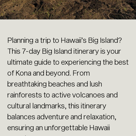
Planning a trip to Hawaii’s Big Island?
This 7-day Big Island itinerary is your
ultimate guide to experiencing the best
of Kona and beyond. From
breathtaking beaches and lush
rainforests to active volcanoes and
cultural landmarks, this itinerary
balances adventure and relaxation,
ensuring an unforgettable Hawaii