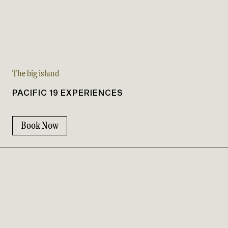
The big island
PACIFIC 19 EXPERIENCES
Book Now