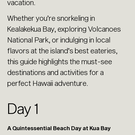
vacation.
Whether you’re snorkeling in
Kealakekua Bay, exploring Volcanoes
National Park, or indulging in local
flavors at the island’s best eateries,
this guide highlights the must-see
destinations and activities for a
perfect Hawaii adventure.
Day 1
A Quintessential Beach Day at Kua Bay