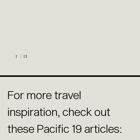
1
13
For more travel
inspiration, check out
these Pacific 19 articles: