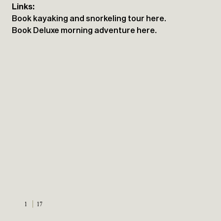
Links:
Book kayaking and snorkeling tour here.
Book Deluxe morning adventure here.
1
17