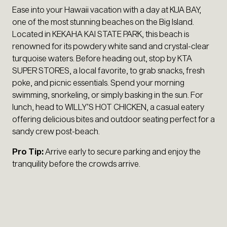
Ease into your Hawaii vacation with a day at KUA BAY,
one of the most stunning beaches on the Big Island.
Located in KEKAHA KAI STATE PARK, this beach is
renowned for its powdery white sand and crystal-clear
turquoise waters. Before heading out, stop by KTA
SUPER STORES, a local favorite, to grab snacks, fresh
poke, and picnic essentials. Spend your morning
swimming, snorkeling, or simply basking in the sun. For
lunch, head to WILLY’S HOT CHICKEN, a casual eatery
offering delicious bites and outdoor seating perfect for a
sandy crew post-beach.
Pro Tip:
Arrive early to secure parking and enjoy the
tranquility before the crowds arrive.