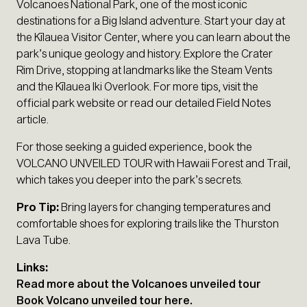
Volcanoes National Park, one of the most iconic
destinations for a Big Island adventure. Start your day at
the Kīlauea Visitor Center, where you can learn about the
park’s unique geology and history. Explore the Crater
Rim Drive, stopping at landmarks like the Steam Vents
and the Kīlauea Iki Overlook. For more tips, visit the
official park website or read our detailed Field Notes
article.
For those seeking a guided experience, book the
VOLCANO UNVEILED TOUR with Hawaii Forest and Trail,
which takes you deeper into the park’s secrets.
Pro Tip:
Bring layers for changing temperatures and
comfortable shoes for exploring trails like the Thurston
Lava Tube.
Links:
Read more about the Volcanoes unveiled tour
Book Volcano unveiled tour here.