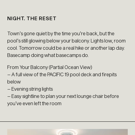
NIGHT. THE RESET
Town’s gone quiet by the time you’re back, but the
pool’s still glowing below your balcony. Lights low, room
cool. Tomorrow could be a real hike or another lap day.
Basecamp doing what basecamps do.
From Your Balcony (Partial Ocean View)
– A full view of the PACIFIC 19 pool deck and firepits
below
– Evening string lights
– Easy sightline to plan your next lounge chair before
you’ve even left the room