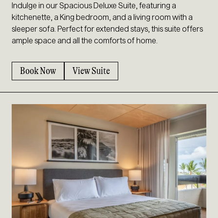
Indulge in our Spacious Deluxe Suite, featuring a
kitchenette, a King bedroom, and a living room with a
sleeper sofa. Perfect for extended stays, this suite offers
ample space and all the comforts of home.
Book Now
View Suite