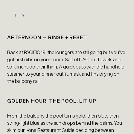
1
8
AFTERNOON — RINSE + RESET
Back at PACIFIC 19, the loungers are still going but you’ve
got first dibs on your room. Salt off, AC on. Towels and
soft linens do their thing. A quick pass with the handheld
steamer to your dinner outfit, mask and fins drying on
the balcony rail.
GOLDEN HOUR. THE POOL, LIT UP
From the balcony the pool turns gold, then blue, then
string-light blue as the sun drops behind the palms. You
skim our Kona Restaurant Guide deciding between