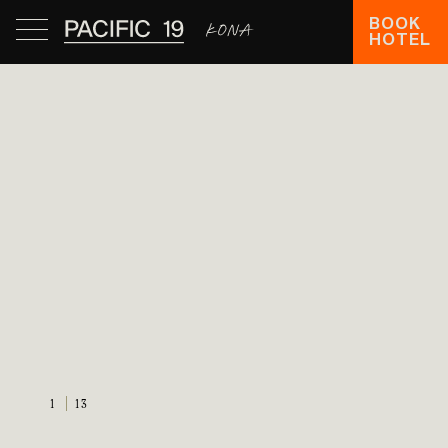
BOOK
HOTEL
1
13