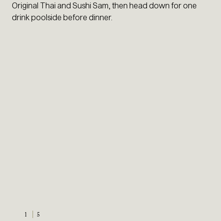
Original Thai and Sushi Sam, then head down for one
drink poolside before dinner.
1
5