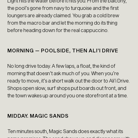
Light hits the water before it hits you. From the balcony,
the pool’s gone from navy to turquoise and the first
loungers are already claimed. You grab a cold brew
from the macro bar and let the morning do its thing
before heading down for the real cappuccino.
MORNING — POOLSIDE, THEN ALI’I DRIVE
No long drive today. A few laps, a float, the kind of
morning that doesn’t ask much of you. When you’re
ready to move, it’s a short walk out the door to Ali’i Drive.
Shops open slow, surf shops put boards out front, and
the town wakes up around you one storefront at a time.
MIDDAY. MAGIC SANDS
Ten minutes south, Magic Sands does exactly what its