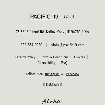
75-5646 Palani Rd, Kailua Kona, HI 96740, USA
808-334-8050
|
aloha@pacific19.com
|
|
|
Privacy Policy
Terms & Conditions
Careers
|
Accessibility
FAQ
Follow us on
Instagram
&
Facebook
© 2025, Pacific 19.