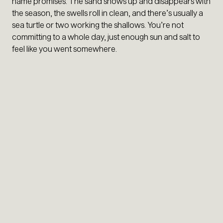
name promises. The sand shows up and disappears with
the season, the swells roll in clean, and there’s usually a
sea turtle or two working the shallows. You’re not
committing to a whole day, just enough sun and salt to
feel like you went somewhere.