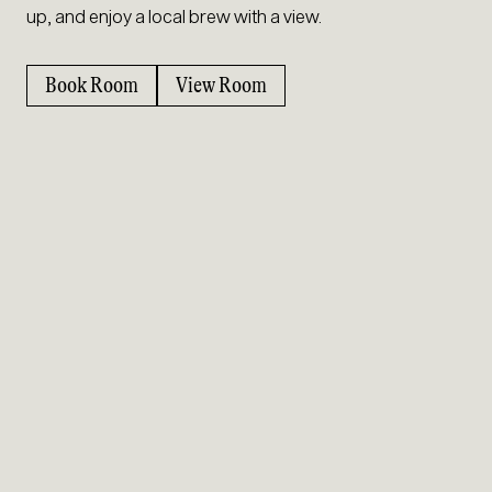
up, and enjoy a local brew with a view.
Book Room
View Room