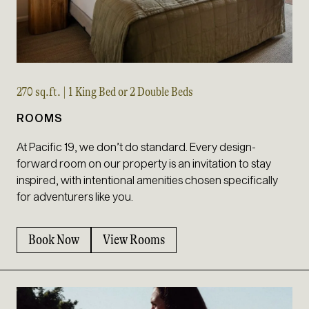
270 sq.ft. | 1 King Bed or 2 Double Beds
ROOMS
At Pacific 19, we don’t do standard. Every design-
forward room on our property is an invitation to stay
inspired, with intentional amenities chosen specifically
for adventurers like you.
Book Now
View Rooms