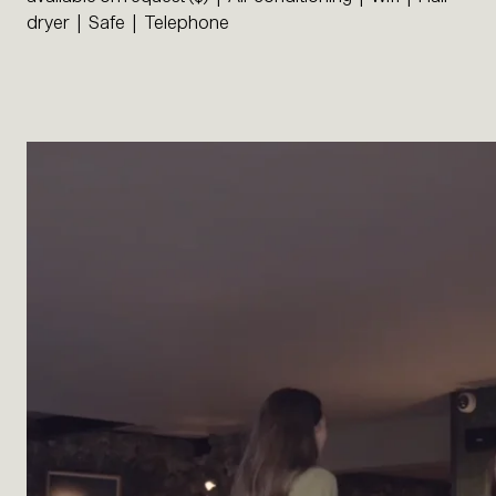
dryer | Safe | Telephone