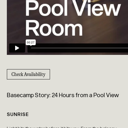
Check Availability
Basecamp Story: 24 Hours from a Pool View
SUNRISE