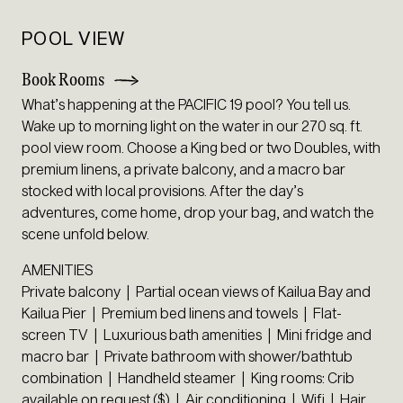
POOL VIEW
Book Rooms
What’s happening at the PACIFIC 19 pool? You tell us.
Wake up to morning light on the water in our 270 sq. ft.
pool view room. Choose a King bed or two Doubles, with
premium linens, a private balcony, and a macro bar
stocked with local provisions. After the day’s
adventures, come home, drop your bag, and watch the
scene unfold below.
AMENITIES
Private balcony | Partial ocean views of Kailua Bay and
Kailua Pier | Premium bed linens and towels | Flat-
screen TV | Luxurious bath amenities | Mini fridge and
macro bar | Private bathroom with shower/bathtub
combination | Handheld steamer | King rooms: Crib
available on request ($) | Air conditioning | Wifi | Hair