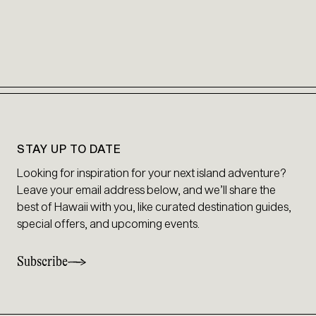
STAY UP TO DATE
Looking for inspiration for your next island adventure?
Leave your email address below, and we’ll share the
best of Hawaii with you, like curated destination guides,
special offers, and upcoming events.
Subscribe