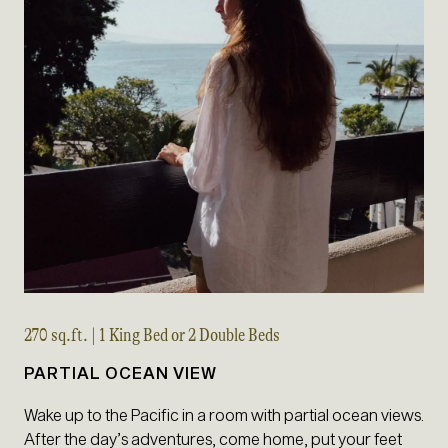
270 sq.ft. | 1 King Bed or 2 Double Beds
PARTIAL OCEAN VIEW
Wake up to the Pacific in a room with partial ocean views.
After the day’s adventures, come home, put your feet