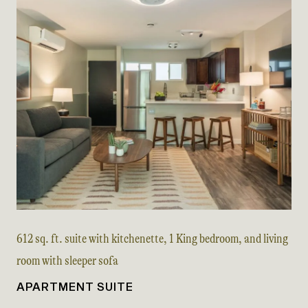
612 sq. ft. suite with kitchenette, 1 King bedroom, and living
room with sleeper sofa
APARTMENT SUITE