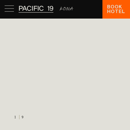
BOOK
HOTEL
1
9