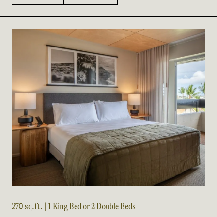
270 sq.ft. | 1 King Bed or 2 Double Beds