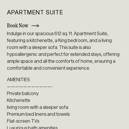
APARTMENT SUITE
Book Now
Indulge in our spacious 612 sq. ft. Apartment Suite,
featuring a kitchenette, a King bedroom, and a living
room with a sleeper sofa. This suite is also
hypoallergenic and perfect for extended stays, offering
ample space and all the comforts of home, ensuring a
comfortable and convenient experience.
AMENITIES
———————————-
Private balcony
Kitchenette
living room with a sleeper sofa
Premium bed linens and towels
Flat-screen TVs
Luxurious bath amenities