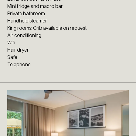
Mini fridge and macro bar
Private bathroom
Handheld steamer
King rooms: Crib available on request
Air conditioning
Wifi
Hair dryer
Safe
Telephone