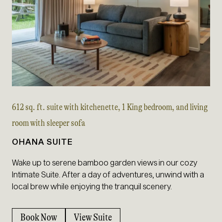
612 sq. ft. suite with kitchenette, 1 King bedroom, and living
room with sleeper sofa
OHANA SUITE
Wake up to serene bamboo garden views in our cozy
Intimate Suite. After a day of adventures, unwind with a
local brew while enjoying the tranquil scenery.
Book Now
View Suite