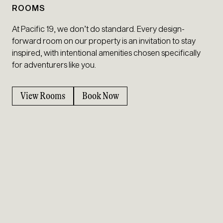
ROOMS
At Pacific 19, we don’t do standard. Every design-
forward room on our property is an invitation to stay
inspired, with intentional amenities chosen specifically
for adventurers like you.
View Rooms
Book Now