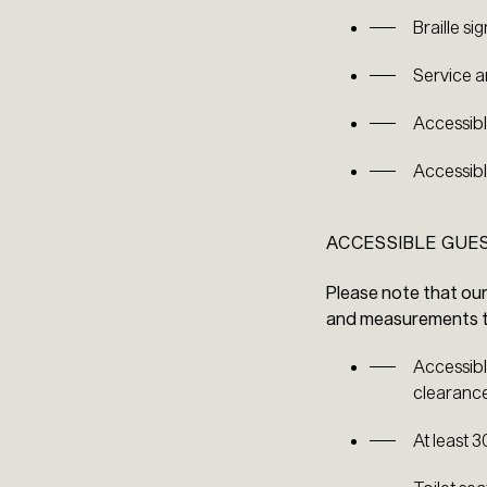
Braille s
Service a
Accessible
Accessibl
ACCESSIBLE GU
Please note that ou
and measurements to
Accessibl
clearance
At least 