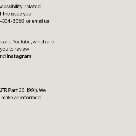
cessibility-related
f the issue you
8-334-8050 or email us
ok and Youtube, which are
 you to review
nd
Instagram
.
FR Part 36, 1991). We
to make an informed