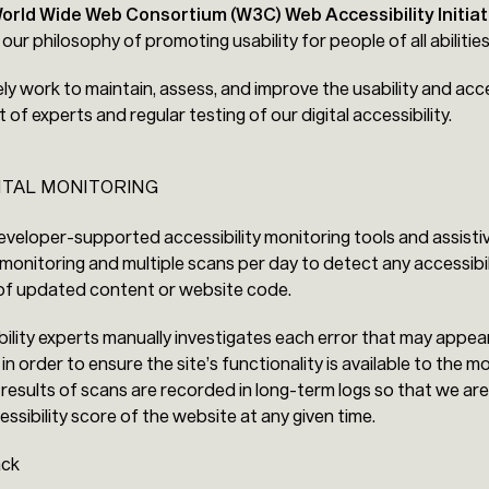
orld Wide Web Consortium (W3C) Web Accessibility Initiat
h our philosophy of promoting usability for people of all abilities
ely work to maintain, assess, and improve the usability and acce
f experts and regular testing of our digital accessibility.
ITAL MONITORING
veloper-supported accessibility monitoring tools and assistiv
monitoring and multiple scans per day to detect any accessibil
 of updated content or website code.
ility experts manually investigates each error that may appea
n order to ensure the site’s functionality is available to the m
 results of scans are recorded in long-term logs so that we are
ssibility score of the website at any given time.
ack