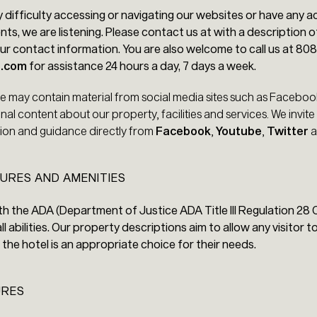
y difficulty accessing or navigating our websites or have any ac
s, we are listening. Please contact us at with a description o
r contact information. You are also welcome to call us at 80
9.com
for assistance 24 hours a day, 7 days a week.
te may contain material from social media sites such as Facebo
nal content about our property, facilities and services. We invite
ation and guidance directly from
Facebook
,
Youtube
,
Twitter
a
URES AND AMENITIES
h the ADA (Department of Justice ADA Title III Regulation 28 C
l abilities. Our property descriptions aim to allow any visitor 
the hotel is an appropriate choice for their needs.
URES