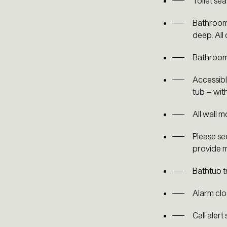
Toilet sea
Bathroom 
deep. All
Bathroom 
Accessible
tub – wit
All wall 
Please se
provide m
Bathtub t
Alarm clo
Call alert