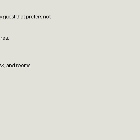
 guest that prefers not
area.
esk, and rooms.