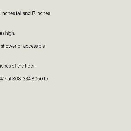
.
inches tall and 17 inches
es high.
in shower or accessible
hes of the floor.
 24/7 at 808-334.8050 to