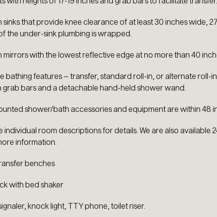
ts with heights of 17-19 inches and grab bars to facilitate transfer
sinks that provide knee clearance of at least 30 inches wide, 27 
 of the under-sink plumbing is wrapped.
mirrors with the lowest reflective edge at no more than 40 inch
 bathing features – transfer, standard roll-in, or alternate roll-
h grab bars and a detachable hand-held shower wand.
mounted shower/bath accessories and equipment are within 48 inc
e individual room descriptions for details. We are also available
ore information.
ransfer benches
ck with bed shaker
 signaler, knock light, TTY phone, toilet riser.