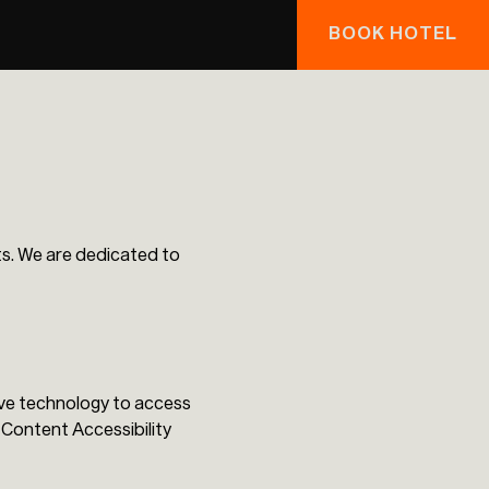
BOOK HOTEL
sts. We are dedicated to
tive technology to access
Content Accessibility