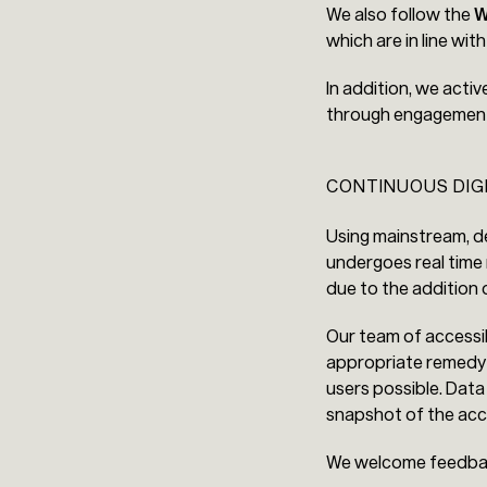
We also follow the
W
which are in line wit
In addition, we activ
through engagement o
CONTINUOUS DIG
Using mainstream, de
undergoes real time 
due to the addition
Our team of accessib
appropriate remedy i
users possible. Data
snapshot of the acce
We welcome feedb