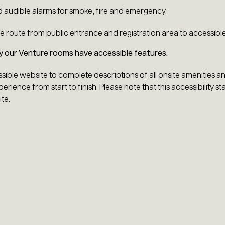
d audible alarms for smoke, fire and emergency.
e route from public entrance and registration area to accessibl
ly our Venture rooms have accessible features.
ssible website to complete descriptions of all onsite amenities a
erience from start to finish. Please note that this accessibility st
te.