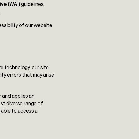
ive (WAI)
guidelines,
.
ssibility of our website
e technology, our site
ity errors that may arise
r and applies an
ost diverse range of
 able to access a