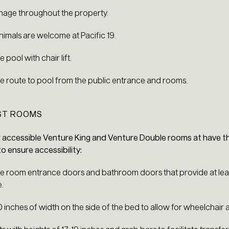
ignage throughout the property.
nimals are welcome at Pacific 19.
 pool with chair lift.
e route to pool from the public entrance and rooms.
EST ROOMS
r accessible Venture King and Venture Double rooms at have th
 ensure accessibility:
e room entrance doors and bathroom doors that provide at leas
.
30 inches of width on the side of the bed to allow for wheelchair 