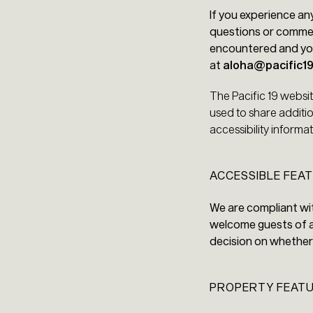
If you experience an
questions or comment
encountered and you
at
aloha@pacific1
The Pacific 19 websi
used to share additio
accessibility inform
ACCESSIBLE FEAT
We are compliant wit
welcome guests of al
decision on whether 
PROPERTY FEAT