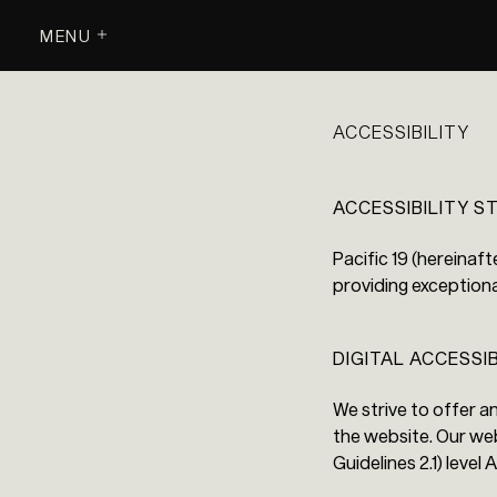
MENU
ACCESSIBILITY
ACCESSIBILITY 
Pacific 19 (hereinaft
providing exceptiona
DIGITAL ACCESSI
We strive to offer a
the website. Our we
Guidelines 2.1) level 