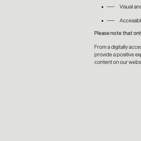
Visual an
Accessibl
Please note that on
From a digitally acce
provide a positive exp
content on our websi