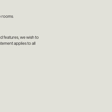
e rooms.
nd features, we wish to
atement applies to all