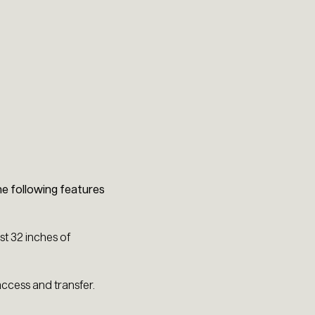
e following features
t 32 inches of
access and transfer.