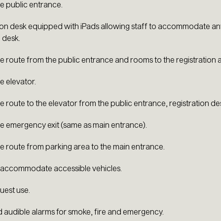
e public entrance.
ion desk equipped with iPads allowing staff to accommodate any
 desk.
e route from the public entrance and rooms to the registration 
e elevator.
e route to the elevator from the public entrance, registration d
e emergency exit (same as main entrance).
e route from parking area to the main entrance.
 accommodate accessible vehicles.
uest use.
d audible alarms for smoke, fire and emergency.