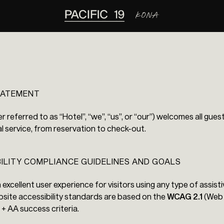
STATEMENT
er referred to as “Hotel”, “we”, “us”, or “our”) welcomes all gue
l service, from reservation to check-out.
BILITY COMPLIANCE GUIDELINES AND GOALS
n excellent user experience for visitors using any type of assis
bsite accessibility standards are based on the
WCAG 2.1
(Web 
A + AA success criteria.