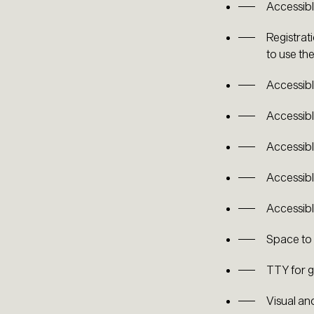
Accessibl
Registrat
to use the
Accessibl
Accessibl
Accessibl
Accessibl
Accessibl
Space to
TTY for g
Visual an