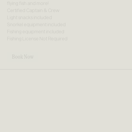
flying fish and more!
Certified Captain & Crew
Light snacks included
Snorkel equipment included
Fishing equipment included
Fishing License Not Required
Book Now