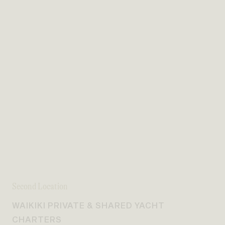
Second Location
WAIKIKI PRIVATE & SHARED YACHT
CHARTERS