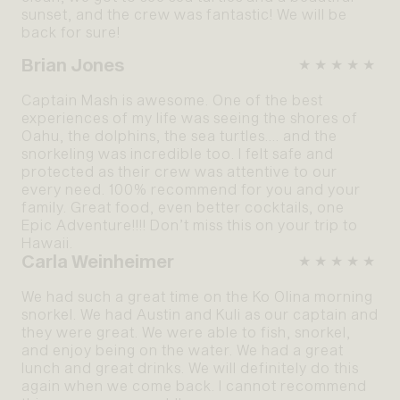
sunset, and the crew was fantastic! We will be
back for sure!
Brian Jones
★★★★★
Captain Mash is awesome. One of the best
experiences of my life was seeing the shores of
Oahu, the dolphins, the sea turtles…. and the
snorkeling was incredible too. I felt safe and
protected as their crew was attentive to our
every need. 100% recommend for you and your
family. Great food, even better cocktails, one
Epic Adventure!!!! Don’t miss this on your trip to
Hawaii.
Carla Weinheimer
★★★★★
We had such a great time on the Ko Olina morning
snorkel. We had Austin and Kuli as our captain and
they were great. We were able to fish, snorkel,
and enjoy being on the water. We had a great
lunch and great drinks. We will definitely do this
again when we come back. I cannot recommend