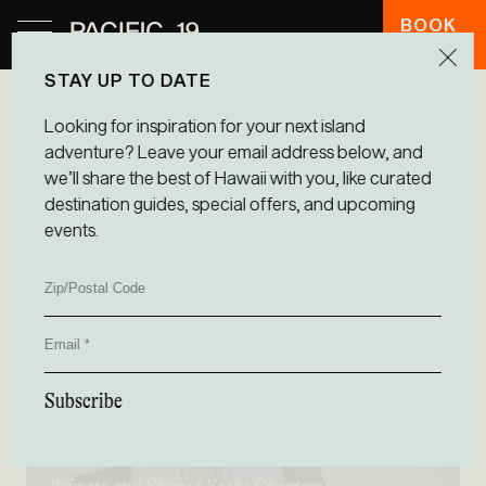
BOOK
HOTEL
STAY UP TO DATE
Looking for inspiration for your next island
adventure? Leave your email address below, and
we’ll share the best of Hawaii with you, like curated
destination guides, special offers, and upcoming
events.
Zip/Postal
Code
Email
Subscribe