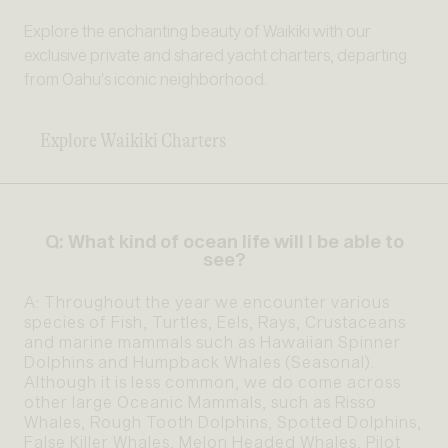
Explore the enchanting beauty of Waikiki with our
exclusive private and shared yacht charters, departing
from Oahu's iconic neighborhood.
Explore Waikiki Charters
Q: What kind of ocean life will I be able to
see?
A: Throughout the year we encounter various
species of Fish, Turtles, Eels, Rays, Crustaceans
and marine mammals such as Hawaiian Spinner
Dolphins and Humpback Whales (Seasonal).
Although it is less common, we do come across
other large Oceanic Mammals, such as Risso
Whales, Rough Tooth Dolphins, Spotted Dolphins,
False Killer Whales, Melon Headed Whales, Pilot