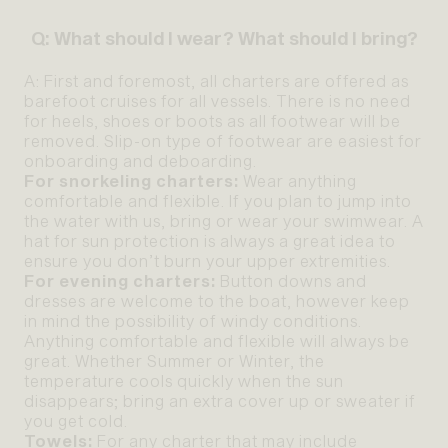
Q: What should I wear? What should I bring?
A: First and foremost, all charters are offered as
barefoot cruises for all vessels. There is no need
for heels, shoes or boots as all footwear will be
removed. Slip-on type of footwear are easiest for
onboarding and deboarding.
For snorkeling charters:
Wear anything
comfortable and flexible. If you plan to jump into
the water with us, bring or wear your swimwear. A
hat for sun protection is always a great idea to
ensure you don’t burn your upper extremities.
For evening charters:
Button downs and
dresses are welcome to the boat, however keep
in mind the possibility of windy conditions.
Anything comfortable and flexible will always be
great. Whether Summer or Winter, the
temperature cools quickly when the sun
disappears; bring an extra cover up or sweater if
you get cold.
Towels:
For any charter that may include