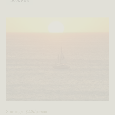
Book Now
Starting at $225/person