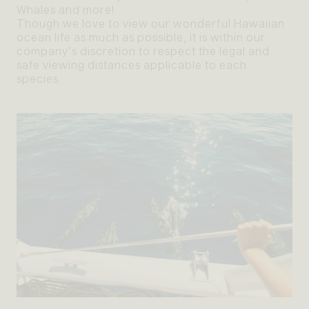
Whales and more!
Though we love to view our wonderful Hawaiian
ocean life as much as possible, it is within our
company’s discretion to respect the legal and
safe viewing distances applicable to each
species.