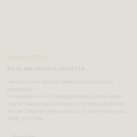
Starting at $700/hr
KO OLINA PRIVATE CHARTER
Have your own agenda? Make it a private charter
experience!
Let us assist you in curating an intimate, private yacht
charter that can get everyone in your group excited on
the day. Fully enjoy the boat as yours: your friends, your
family, your style.