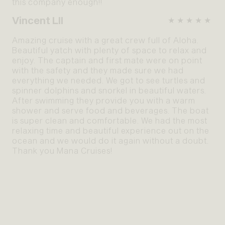
this company enough!!
Vincent LII
★★★★★
Amazing cruise with a great crew full of Aloha.
Beautiful yatch with plenty of space to relax and
enjoy. The captain and first mate were on point
with the safety and they made sure we had
everything we needed. We got to see turtles and
spinner dolphins and snorkel in beautiful waters.
After swimming they provide you with a warm
shower and serve food and beverages. The boat
is super clean and comfortable. We had the most
relaxing time and beautiful experience out on the
ocean and we would do it again without a doubt.
Thank you Mana Cruises!