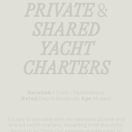
PRIVATE
&
SHARED
YACHT
CHARTERS
Duration
2.5 hrs – Personalized
Rated
Easy to Moderate
Age
All ages
Escape to paradise with our exclusive private and
shared yacht charters, departing from the idyllic
shores of Ko Olina. Our intimate vessels cater to