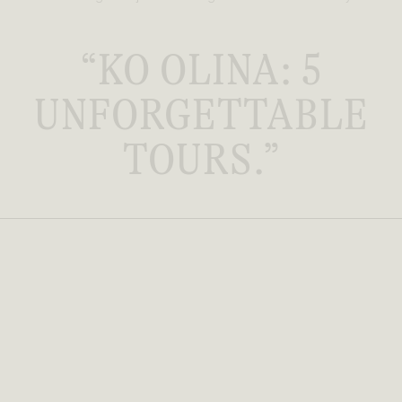
“KO OLINA: 5
UNFORGETTABLE
TOURS.”