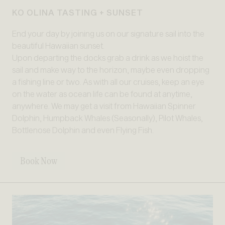
KO OLINA TASTING + SUNSET
End your day by joining us on our signature sail into the
beautiful Hawaiian sunset.
Upon departing the docks grab a drink as we hoist the
sail and make way to the horizon, maybe even dropping
a fishing line or two. As with all our cruises, keep an eye
on the water as ocean life can be found at anytime,
anywhere. We may get a visit from Hawaiian Spinner
Dolphin, Humpback Whales (Seasonally), Pilot Whales,
Bottlenose Dolphin and even Flying Fish.
Book Now