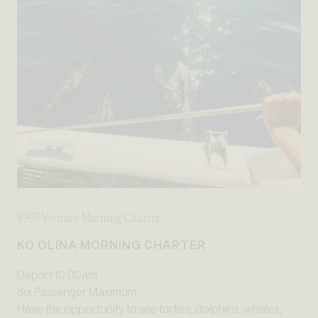
$995 Venture Morning Charter
KO OLINA MORNING CHARTER
Depart 10:00am
Six Passenger Maximum
Have the opportunity to see turtles, dolphins, whales,