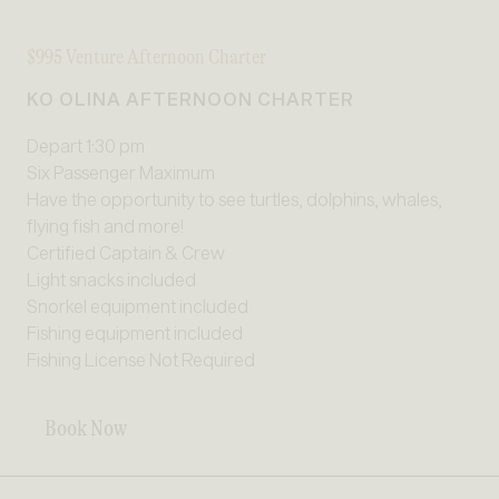
$995 Venture Afternoon Charter
KO OLINA AFTERNOON CHARTER
Depart 1:30 pm
Six Passenger Maximum
Have the opportunity to see turtles, dolphins, whales,
flying fish and more!
Certified Captain & Crew
Light snacks included
Snorkel equipment included
Fishing equipment included
Fishing License Not Required
Book Now