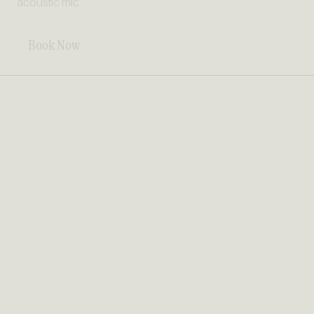
acoustic mic.
Book Now