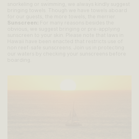
snorkeling or swimming, we always kindly suggest
bringing towels. Though we have towels aboard
for our guests, the more towels, the merrier.
Sunscreen:
For many reasons besides the
obvious, we suggest bringing or pre-applying
sunscreen to your skin. Please note that laws in
Hawaii have been enacted that restricts use of
non reef-safe sunscreens. Join us in protecting
our waters by checking your sunscreens before
boarding.