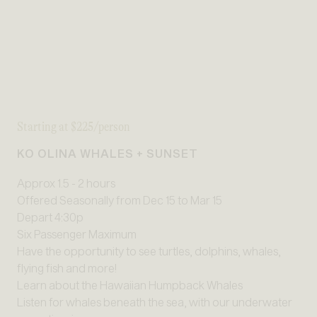
Starting at $225/person
KO OLINA WHALES + SUNSET
Approx 1.5 - 2 hours
Offered Seasonally from Dec 15 to Mar 15
Depart 4:30p
Six Passenger Maximum
Have the opportunity to see turtles, dolphins, whales,
flying fish and more!
Learn about the Hawaiian Humpback Whales
Listen for whales beneath the sea, with our underwater