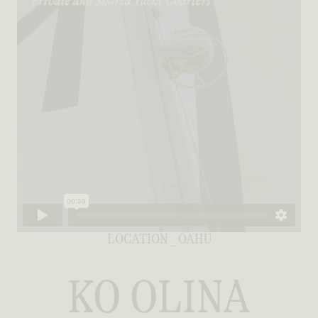
LOCATION _ OAHU
KO OLINA