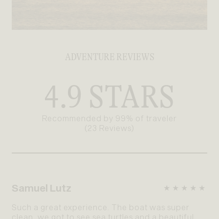
ADVENTURE REVIEWS
4.9 STARS
Recommended by 99% of traveler
(23 Reviews)
Samuel Lutz
★★★★★
Such a great experience. The boat was super
clean, we got to see sea turtles and a beautiful