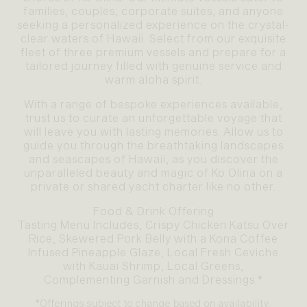
families, couples, corporate suites, and anyone
seeking a personalized experience on the crystal-
clear waters of Hawaii. Select from our exquisite
fleet of three premium vessels and prepare for a
tailored journey filled with genuine service and
warm aloha spirit.
With a range of bespoke experiences available,
trust us to curate an unforgettable voyage that
will leave you with lasting memories. Allow us to
guide you through the breathtaking landscapes
and seascapes of Hawaii, as you discover the
unparalleled beauty and magic of Ko Olina on a
private or shared yacht charter like no other.
Food & Drink Offering
Tasting Menu Includes, Crispy Chicken Katsu Over
Rice, Skewered Pork Belly with a Kona Coffee
Infused Pineapple Glaze, Local Fresh Ceviche
with Kauai Shrimp, Local Greens,
Complementing Garnish and Dressings.*
*Offerings subject to change based on availability.