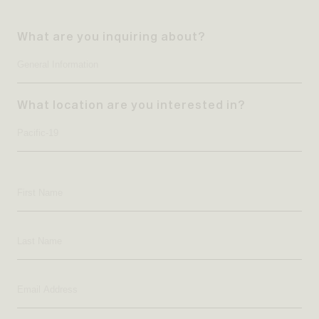
What are you inquiring about?
What location are you interested in?
First
Name
Last
Name
Email