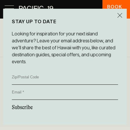
BOOK
HOTEL
STAY UP TO DATE
Looking for inspiration for your next island
CONTACT US
adventure? Leave your email address below, and
we’ll share the best of Hawaii with you, like curated
destination guides, special offers, and upcoming
events.
Zip/Postal
ADDRESS
Code
75-5646 Palani Rd, Kailua Kona, HI 96740,
Email
USA
EMAIL
Subscribe
aloha@pacific19.com