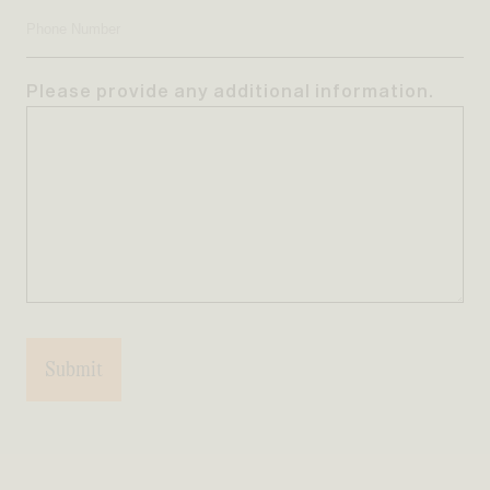
Address
Phone
Number
Please provide any additional information.