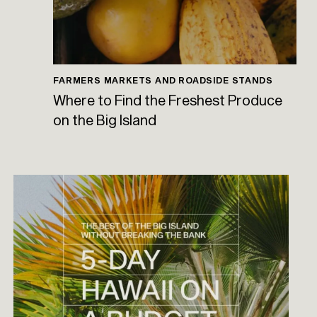
FARMERS MARKETS AND ROADSIDE STANDS
Where to Find the Freshest Produce
on the Big Island