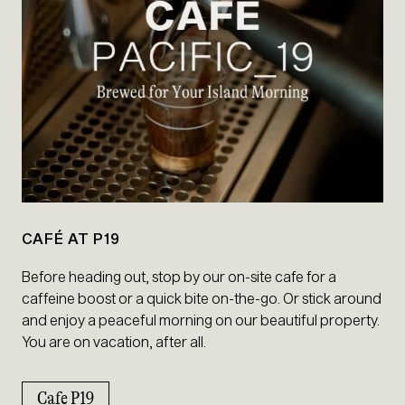
CAFÉ AT P19
Before heading out, stop by our on-site cafe for a
caffeine boost or a quick bite on-the-go. Or stick around
and enjoy a peaceful morning on our beautiful property.
You are on vacation, after all.
Cafe P19