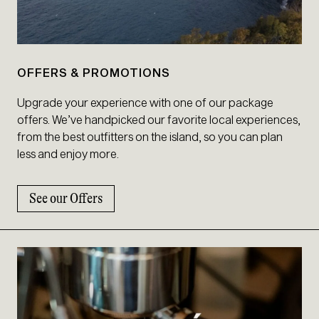
OFFERS & PROMOTIONS
Upgrade your experience with one of our package
offers. We’ve handpicked our favorite local experiences,
from the best outfitters on the island, so you can plan
less and enjoy more.
See our Offers