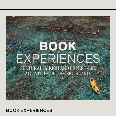
BOOK EXPERIENCES