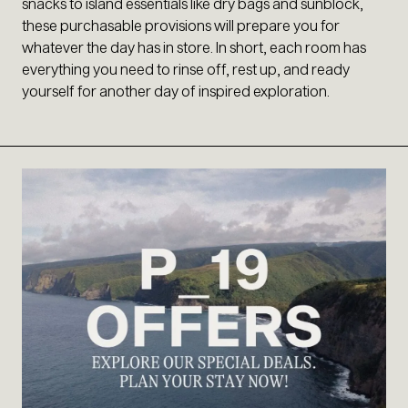
snacks to island essentials like dry bags and sunblock,
these purchasable provisions will prepare you for
whatever the day has in store. In short, each room has
everything you need to rinse off, rest up, and ready
yourself for another day of inspired exploration.