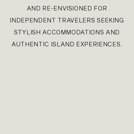
AND RE-ENVISIONED FOR
INDEPENDENT TRAVELERS SEEKING
STYLISH ACCOMMODATIONS AND
AUTHENTIC ISLAND EXPERIENCES.