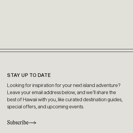
STAY UP TO DATE
Looking for inspiration for your next island adventure?
Leave your email address below, and we’ll share the
best of Hawaii with you, like curated destination guides,
special offers, and upcoming events.
Subscribe