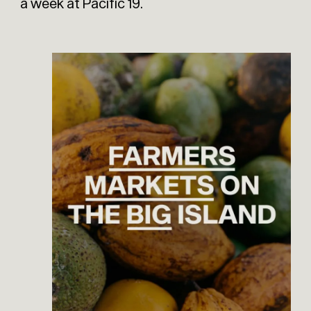
a week at Pacific 19.