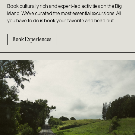
Book culturally rich and expert-led activities on the Big
Island. We've curated the most essential excursions. All
you have to do is book your favorite and head out.
Book Experiences