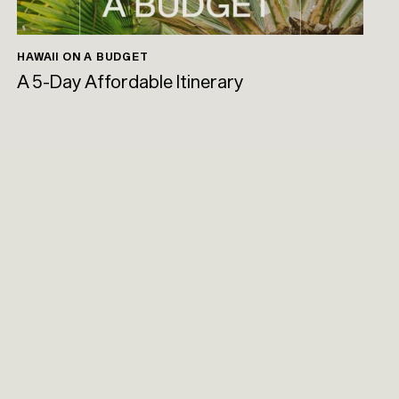
HAWAII ON A BUDGET
A 5-Day Affordable Itinerary