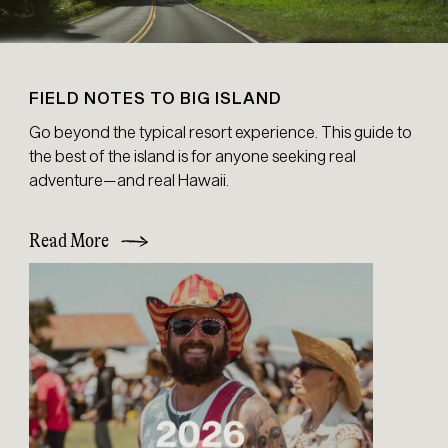
FIELD NOTES TO BIG ISLAND
Go beyond the typical resort experience. This guide to
the best of the island is for anyone seeking real
adventure—and real Hawaii.
Read More