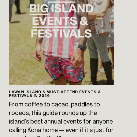
HAWAIʻI ISLAND’S MUST-ATTEND EVENTS &
FESTIVALS IN 2026
From coffee to cacao, paddles to
rodeos, this guide rounds up the
island’s best annual events for anyone
calling Kona home — even if it’s just for