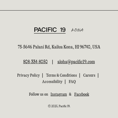
75-5646 Palani Rd, Kailua Kona, HI 96740, USA
808-334-8050
|
aloha@pacific19.com
|
|
|
Privacy Policy
Terms & Conditions
Careers
|
Accessibility
FAQ
Follow us on
Instagram
&
Facebook
© 2025, Pacific 19.