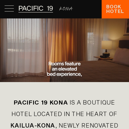
BOOK
HOTEL
PACIFIC 19 KONA
IS A BOUTIQUE
HOTEL LOCATED IN THE HEART OF
KAILUA-KONA
, NEWLY RENOVATED