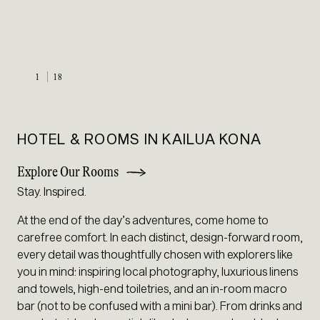
1
18
HOTEL & ROOMS IN KAILUA KONA
Explore Our Rooms
Stay. Inspired.
At the end of the day’s adventures, come home to
carefree comfort. In each distinct, design-forward room,
every detail was thoughtfully chosen with explorers like
you in mind: inspiring local photography, luxurious linens
and towels, high-end toiletries, and an in-room macro
bar (not to be confused with a mini bar). From drinks and